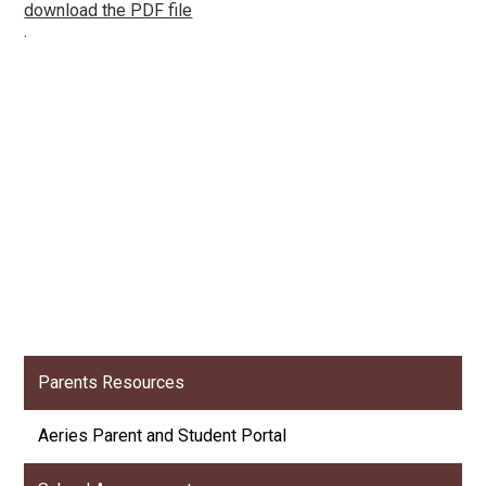
download the PDF file
.
Parents Resources
Aeries Parent and Student Portal