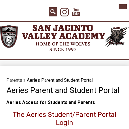
Skip
Mai
Home
Me
to
Instagram
YouTube
Tog
main
About Us
Search
content
Board Agenda
Academics
Admissions
Athletics
Counseling
Parents
»
Aeries Parent and Student Portal
Students
Aeries Parent and Student Portal
Parents
Aeries Access for Students and Parents
Staff
The Aeries Student/Parent Portal
Contact
Login