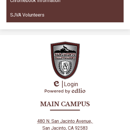
Chromebook Information
SJVA Volunteers
Login
Edlio
Powered
by
MAIN CAMPUS
Edlio
480 N. San Jacinto Avenue,
San Jacinto, CA 92583