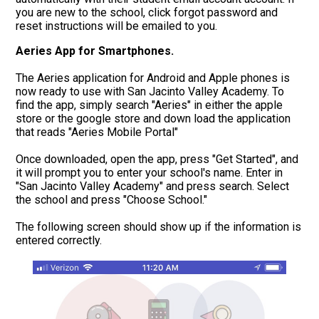
you are new to the school, click forgot password and
reset instructions will be emailed to you.
Aeries App for Smartphones.
The Aeries application for Android and Apple phones is
now ready to use with San Jacinto Valley Academy. To
find the app, simply search "Aeries" in either the apple
store or the google store and down load the application
that reads "Aeries Mobile Portal"
Once downloaded, open the app, press "Get Started", and
it will prompt you to enter your school's name. Enter in
"San Jacinto Valley Academy" and press search. Select
the school and press "Choose School."
The following screen should show up if the information is
entered correctly.