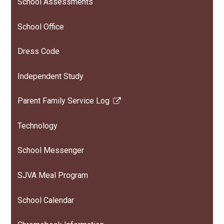
School Assessments
School Office
Dress Code
Independent Study
Parent Family Service Log
Link
opens
Technology
in
a
School Messenger
new
window
SJVA Meal Program
School Calendar