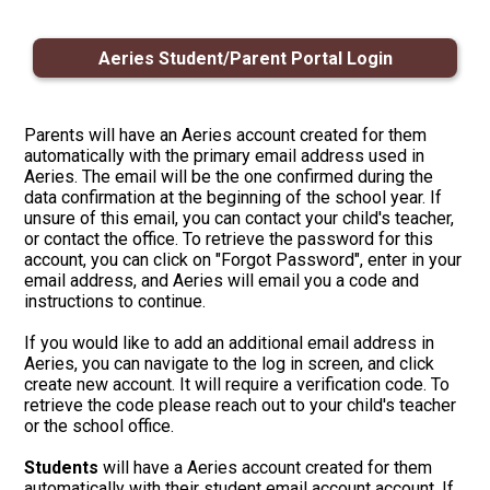
Apparel
Aeries Student/Parent Portal Login
Parents will have an Aeries account created for them
automatically with the primary email address used in
Aeries. The email will be the one confirmed during the
data confirmation at the beginning of the school year. If
unsure of this email, you can contact your child's teacher,
or contact the office. To retrieve the password for this
account, you can click on "Forgot Password", enter in your
email address, and Aeries will email you a code and
instructions to continue.
If you would like to add an additional email address in
Aeries, you can navigate to the log in screen, and click
create new account. It will require a verification code. To
retrieve the code please reach out to your child's teacher
or the school office.
Students
will have a Aeries account created for them
automatically with their student email account account. If