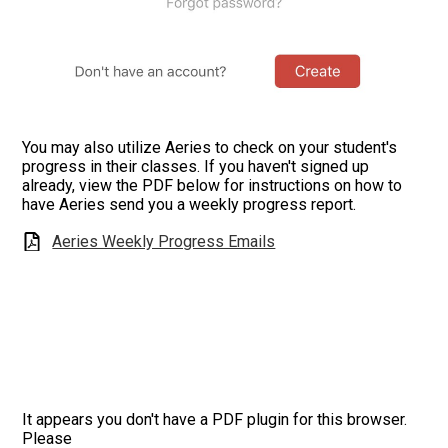
You may also utilize Aeries to check on your student's
progress in their classes. If you haven't signed up
already, view the PDF below for instructions on how to
have Aeries send you a weekly progress report.
Aeries Weekly Progress Emails
It appears you don't have a PDF plugin for this browser.
Please