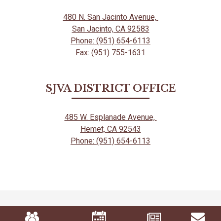
480 N. San Jacinto Avenue,
San Jacinto, CA 92583
Phone: (951) 654-6113
Fax: (951) 755-1631
SJVA DISTRICT OFFICE
485 W. Esplanade Avenue,
Hemet, CA 92543
Phone: (951) 654-6113
Mobile
Footer