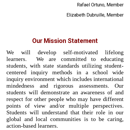
Rafael Ortuno, Member
Elizabeth Dubruille, Member
Our Mission Statement
We will develop self-motivated lifelong
learners. We are committed to educating
students, with state standards utilizing student-
centered inquiry methods in a school wide
inquiry environment which includes international
mindedness and rigorous assessments. Our
students will demonstrate an awareness of and
respect for other people who may have different
points of view and/or multiple perspectives.
Students will understand that their role in our
global and local communities is to be caring,
action-based learners.