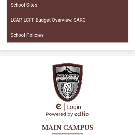
School Sites
LCAP, LCFF Budget Overview, SARC
School Policies
Login
Edlio
Powered
by
MAIN CAMPUS
Edlio