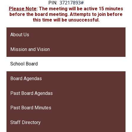
37217893#
PIN:
Please
Note
: The meeting will be active 15 minutes
before the board meeting. Attempts to join before
this time will be unsuccessful.
About Us
Mission and Vision
School Board
Board Agendas
Past Board Agendas
Past Board Minutes
Staff Directory