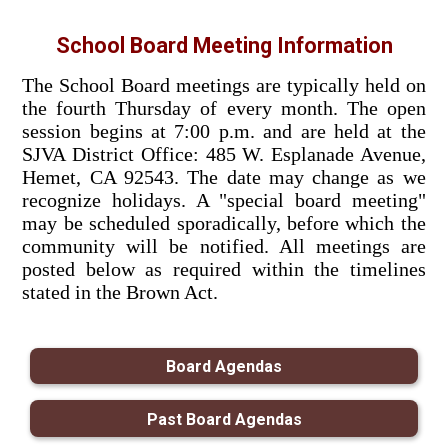
School Board Meeting Information
The School Board meetings are typically held on
the fourth Thursday of every month. The open
session begins at 7:00 p.m. and are held at the
SJVA District Office: 485 W. Esplanade Avenue,
Hemet, CA 92543. The date may change as we
recognize holidays. A "special board meeting"
may be scheduled sporadically, before which the
community will be notified. All meetings are
posted below as required within the timelines
stated in the Brown Act.
Board Agendas
Past Board Agendas