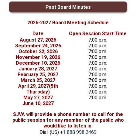
Past Board Minutes
2026-2027 Board Meeting Schedule
Date
Open Session Start Time
August 27, 2026
7:00 p.m.
September 24, 2026
7:00 p.m.
October 22, 2026
7:00 p.m.
November 19, 2026
7:00 p.m.
December 10, 2026
7:00 p.m.
January 28, 2027
7:00 p.m.
February 25, 2027
7:00 p.m.
March 25, 2027
7:00 p.m.
April 29, 2027(5th
7:00 p.m.
Thursday)
7:00 p.m.
May 27, 2027
7:00 p.m.
June 10, 2027
SJVA will provide a phone number to call for the
public session for any member of the public who
would like to listen in.
1 888 998 2469
Dial: (US) +