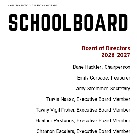
Apparel
Board of Directors
2026-2027
Dane Hackler , Chairperson
Emily Gorsage, Treasurer
Amy Strommer, Secretary
Travis Naasz, Executive Board Member
Tawny Vigil Fisher, Executive Board Member
Heather Pastorius, Executive Board Member
Shannon Escalera, Executive Board Member