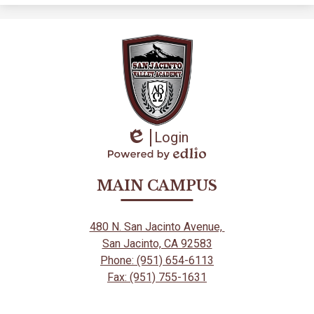
in
a
new
window
Login
Edlio
Powered
by
MAIN CAMPUS
Edlio
480 N. San Jacinto Avenue,
San Jacinto, CA 92583
Phone: (951) 654-6113
Fax: (951) 755-1631