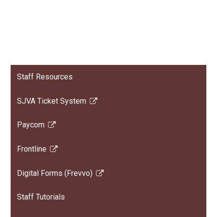
Staff Resources
SJVA Ticket System
Link
opens
Paycom
in
Link
a
opens
Frontline
new
in
Link
window
a
opens
Digital Forms (Frevvo)
new
in
Link
window
a
opens
Staff Tutorials
new
in
window
a