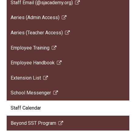
Staff Email (@sjacademy.org)
new
Link
window
opens
Aeries (Admin Access)
in
Link
a
opens
Aeries (Teacher Access)
new
in
Link
window
a
opens
Employee Training
new
in
Link
window
a
opens
Employee Handbook
new
in
Link
window
a
opens
Extension List
new
in
Link
window
a
opens
School Messenger
new
in
Link
window
a
opens
Staff Calendar
new
in
window
a
Beyond SST Program
new
Link
window
opens