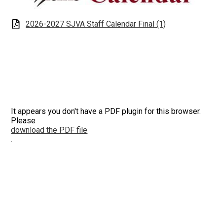
Apparel
2026-2027 SJVA Staff Calendar Final (1)
It appears you don't have a PDF plugin for this browser.
Please
download the PDF file
.