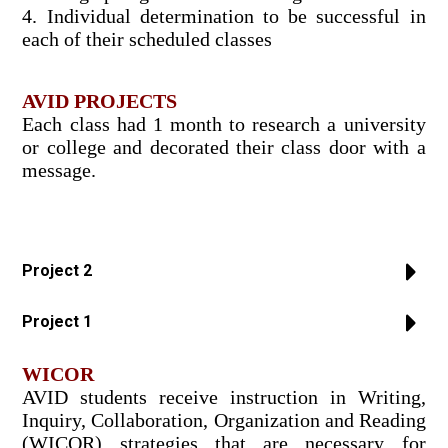
4. Individual determination to be successful in
each of their scheduled classes
AVID PROJECTS
Each class had 1 month to research a university
or college and decorated their class door with a
message.
Project 2
Project 1
WICOR
AVID students receive instruction in Writing,
Inquiry, Collaboration, Organization and Reading
(WICOR) strategies that are necessary for