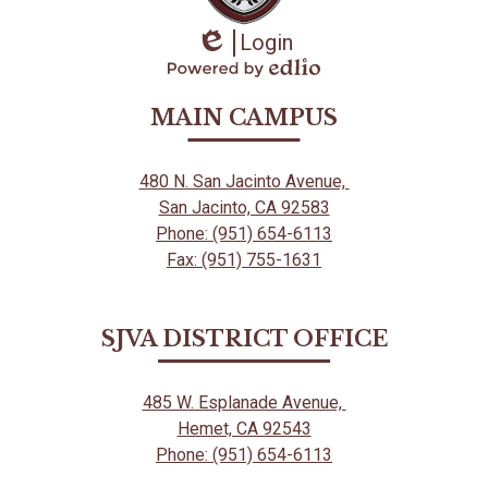
Login
Edlio
Powered
by
MAIN CAMPUS
Edlio
480 N. San Jacinto Avenue,
San Jacinto, CA 92583
Phone: (951) 654-6113
Fax: (951) 755-1631
SJVA DISTRICT OFFICE
485 W. Esplanade Avenue,
Hemet, CA 92543
Phone: (951) 654-6113