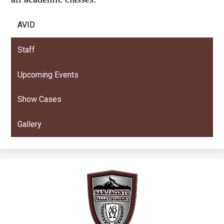
AVID
Staff
Upcoming Events
Show Cases
Gallery