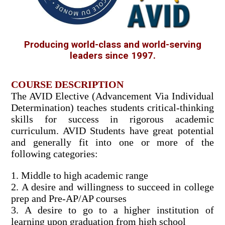
Producing world-class and world-serving
leaders since 1997.
COURSE DESCRIPTION
The AVID Elective (Advancement Via Individual
Determination) teaches students critical-thinking
skills for success in rigorous academic
curriculum. AVID Students have great potential
and generally fit into one or more of the
following categories:
1. Middle to high academic range
2. A desire and willingness to succeed in college
prep and Pre-AP/AP courses
3. A desire to go to a higher institution of
learning upon graduation from high school