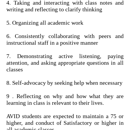
4. Taking and interacting with class notes and
writing and reflecting to clarify thinking
5. Organizing all academic work
6. Consistently collaborating with peers and
instructional staff in a positive manner
7. Demonstrating active listening, paying
attention, and asking appropriate questions in all
classes
8. Self-advocacy by seeking help when necessary
9 . Reflecting on why and how what they are
learning in class is relevant to their lives.
AVID students are expected to maintain a 75 or
higher, and conduct of Satisfactory or higher in
all academic classes.