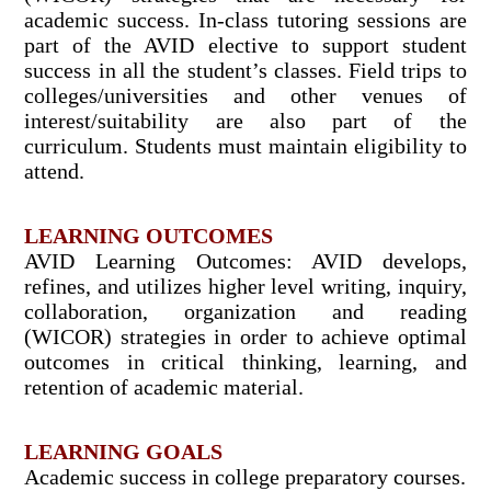
academic success. In-class tutoring sessions are
part of the AVID elective to support student
success in all the student’s classes. Field trips to
colleges/universities and other venues of
interest/suitability are also part of the
curriculum. Students must maintain eligibility to
attend.
LEARNING OUTCOMES
AVID Learning Outcomes: AVID develops,
refines, and utilizes higher level writing, inquiry,
collaboration, organization and reading
(WICOR) strategies in order to achieve optimal
outcomes in critical thinking, learning, and
retention of academic material.
LEARNING GOALS
Academic success in college preparatory courses.