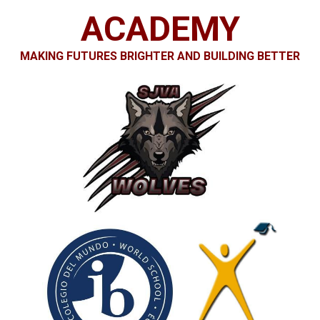
Apparel
ACADEMY
MAKING FUTURES BRIGHTE
R AND BUILDING BETTER