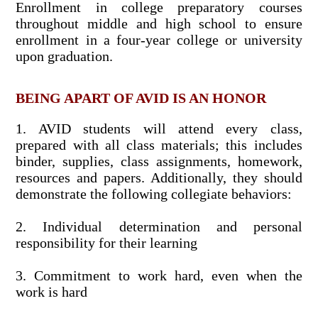
Enrollment in college preparatory courses
throughout middle and high school to ensure
enrollment in a four-year college or university
upon graduation.
BEING APART OF AVID IS AN HONOR
1. AVID students will attend every class,
prepared with all class materials; this includes
binder, supplies, class assignments, homework,
resources and papers. Additionally, they should
demonstrate the following collegiate behaviors:
2. Individual determination and personal
responsibility for their learning
3. Commitment to work hard, even when the
work is hard