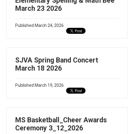
Elementary Spelling & Math Bee
March 23 2026
Published
March 24, 2026
SJVA Spring Band Concert
March 18 2026
Published
March 19, 2026
MS Basketball_Cheer Awards
Ceremony 3_12_2026