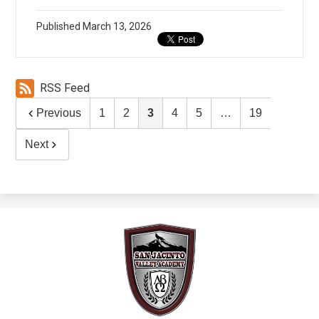
Published
March 13, 2026
RSS Feed
Previous
1
2
3
4
5
…
19
Next