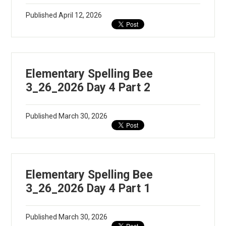
Apparel
Published
April 12, 2026
Elementary Spelling Bee
3_26_2026 Day 4 Part 2
Published
March 30, 2026
Elementary Spelling Bee
3_26_2026 Day 4 Part 1
Published
March 30, 2026