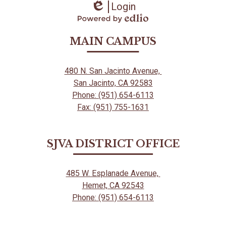
Login
Edlio
Powered
by
MAIN CAMPUS
Edlio
480 N. San Jacinto Avenue,
San Jacinto, CA 92583
Phone: (951) 654-6113
Fax: (951) 755-1631
SJVA DISTRICT OFFICE
485 W. Esplanade Avenue,
Hemet, CA 92543
Phone: (951) 654-6113