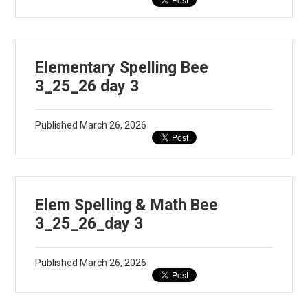
Elementary Spelling Bee
3_25_26 day 3
Published
March 26, 2026
Elem Spelling & Math Bee
3_25_26_day 3
Published
March 26, 2026