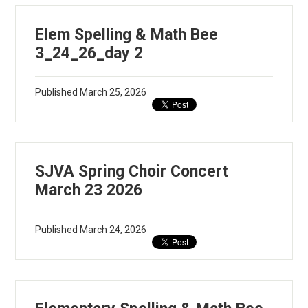
Elem Spelling & Math Bee
3_24_26_day 2
Published
March 25, 2026
SJVA Spring Choir Concert
March 23 2026
Published
March 24, 2026