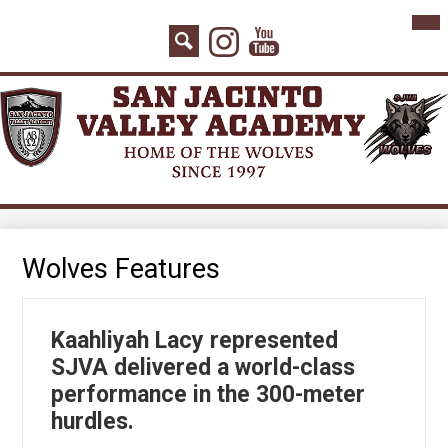
Skip
Mai
Home
Me
to
Instagram
YouTube
Tog
main
About Us
Search
content
Board Agenda
Academics
Admissions
Athletics
Counseling
Wolves Features
Students
Kaahliyah Lacy represented
Parents
SJVA delivered a world-class
Staff
performance in the 300-meter
hurdles.
Contact