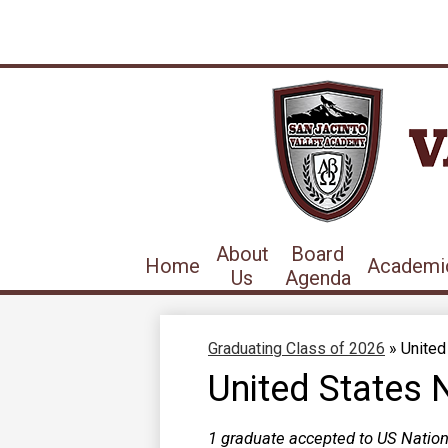
About
Board
Home
Academi
Us
Agenda
Graduating Class of 2026
»
United
United States 
1 graduate accepted to US Natio