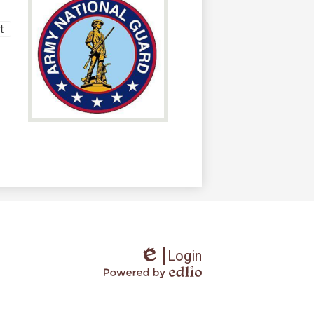
t
Login
Edlio
Powered
by
Edlio