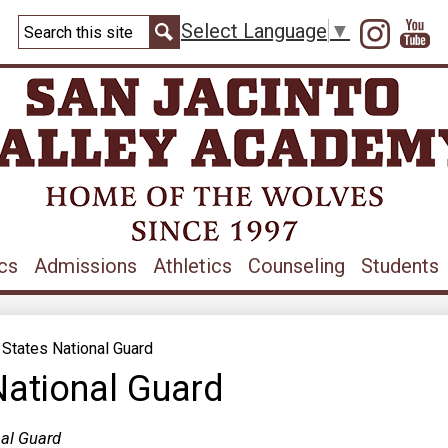
Skip
Search
to
Instag
Y
Select Language
▼
main
Search
content
cs
Admissions
Athletics
Counseling
Students
 States National Guard
National Guard
nal Guard