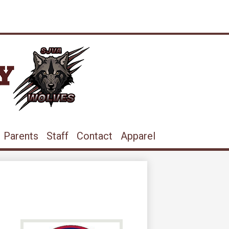
ram
ouTube
Parents
Staff
Contact
Apparel