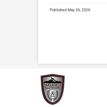
Published
May 26, 2026