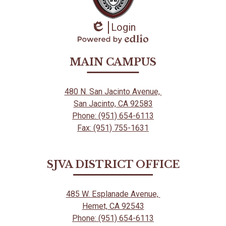
Login
Edlio
Powered
by
MAIN CAMPUS
Edlio
480 N. San Jacinto Avenue,
San Jacinto, CA 92583
Phone: (951) 654-6113
Fax: (951) 755-1631
SJVA DISTRICT OFFICE
485 W. Esplanade Avenue,
Hemet, CA 92543
Phone: (951) 654-6113