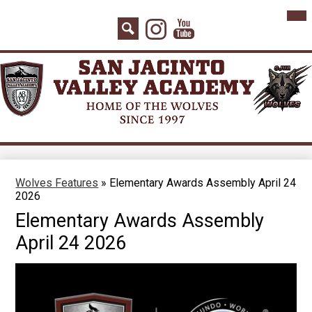
Skip
Mai
Home
Me
to
Instagram
YouTube
Tog
main
About Us
Search
content
Board Agenda
Academics
Admissions
Athletics
Counseling
Wolves Features
»
Elementary Awards Assembly April 24
2026
Students
Elementary Awards Assembly
Parents
April 24 2026
Staff
Contact