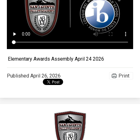
Apparel
Elementary Awards Assembly April 24 2026
Published
April 26, 2026
Print