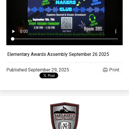
Apparel
Elementary Awards Assembly September 26 2025
Published
September 29, 2025
Print