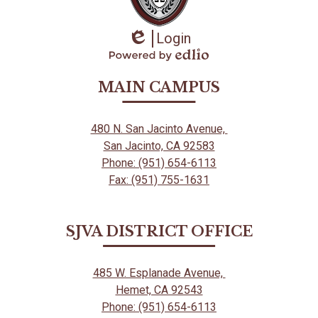
Login
Edlio
Powered
by
MAIN CAMPUS
Edlio
480 N. San Jacinto Avenue,
San Jacinto, CA 92583
Phone: (951) 654-6113
Fax: (951) 755-1631
SJVA DISTRICT OFFICE
485 W. Esplanade Avenue,
Hemet, CA 92543
Phone: (951) 654-6113