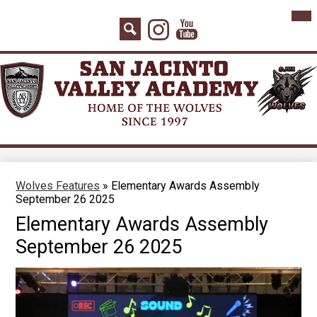
Skip
Mai
Home
Me
to
Instagram
YouTube
Tog
main
About Us
Search
content
Board Agenda
Academics
Admissions
Athletics
Counseling
Wolves Features
»
Elementary Awards Assembly
September 26 2025
Students
Elementary Awards Assembly
Parents
September 26 2025
Staff
Contact