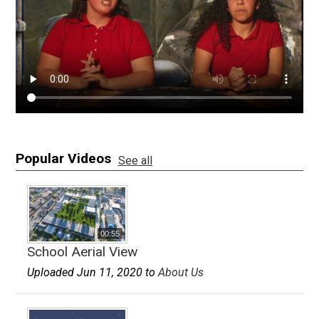
Apparel
Popular Videos
See all
00:55
School Aerial View
Uploaded Jun 11, 2020 to
About Us