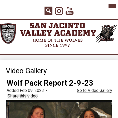
Skip
Mai
Home
Me
to
Instagram
YouTube
Tog
main
About Us
Search
content
Board Agenda
Academics
Admissions
Athletics
Counseling
Video Gallery
Students
Wolf Pack Report 2-9-23
Parents
Added Feb 09, 2023
•
Go to Video Gallery
Share this video
Staff
Contact