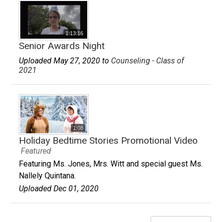
1:13:16
Senior Awards Night
Uploaded May 27, 2020 to
Counseling - Class of
2021
1:08
Holiday Bedtime Stories Promotional Video
Featured
Featuring Ms. Jones, Mrs. Witt and special guest Ms.
Nallely Quintana.
Uploaded Dec 01, 2020