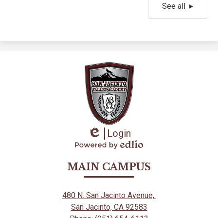
See all
Login
Edlio
Powered
by
MAIN CAMPUS
Edlio
480 N. San Jacinto Avenue,
San Jacinto, CA 92583