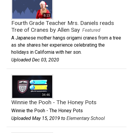
8:13
Fourth Grade Teacher Mrs. Daniels reads
Tree of Cranes by Allen Say
Featured
A Japanese mother hangs origami cranes from a tree
as she shares her experience celebrating the
holidays in California with her son.
Uploaded Dec 03, 2020
34:46
Winnie the Pooh - The Honey Pots
Winnie the Pooh - The Honey Pots
Uploaded May 15, 2019 to
Elementary School