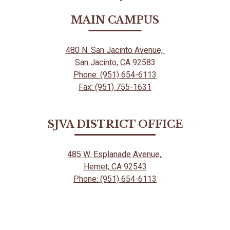
Powered
by
MAIN CAMPUS
Edlio
480 N. San Jacinto Avenue,
San Jacinto, CA 92583
Phone: (951) 654-6113
Fax: (951) 755-1631
SJVA DISTRICT OFFICE
485 W. Esplanade Avenue,
Hemet, CA 92543
Phone: (951) 654-6113