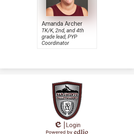
Apparel
Amanda Archer
TK/K, 2nd, and 4th
grade lead, PYP
Coordinator
Login
Edlio