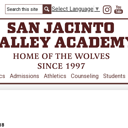
Skip
Search
to
Instag
Y
Select Language
▼
main
Search
content
cs
Admissions
Athletics
Counseling
Students
18