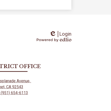
Login
Edlio
Powered
by
Edlio
STRICT OFFICE
Esplanade Avenue,
et, CA 92543
 (951) 654-6113