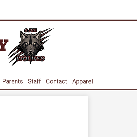
ram
ouTube
Parents
Staff
Contact
Apparel