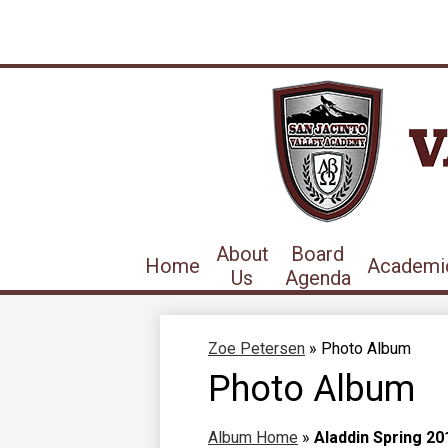
About
Board
Home
Academi
Us
Agenda
Zoe Petersen
»
Photo Album
Photo Album
Album Home
»
Aladdin Spring 20