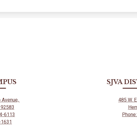
MPUS
SJVA DI
o Avenue,
485 W. 
A 92583
Hem
54-6113
Phone:
5-1631