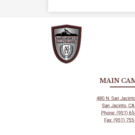
MAIN CA
480 N. San Jacint
San Jacinto, C
Phone: (951) 6
Fax: (951) 75