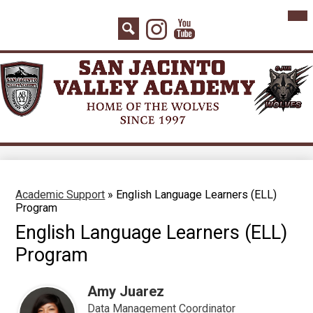
Skip
Mai
Home
Me
to
Instagram
YouTube
Tog
main
About Us
Search
content
Board Agenda
Academics
Admissions
Athletics
Counseling
Academic Support
»
English Language Learners (ELL)
Program
Students
English Language Learners (ELL)
Parents
Program
Staff
Amy Juarez
Contact
Data Management Coordinator