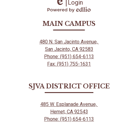
Login
Edlio
Powered
by
MAIN CAMPUS
Edlio
480 N. San Jacinto Avenue,
San Jacinto, CA 92583
Phone: (951) 654-6113
Fax: (951) 755-1631
SJVA DISTRICT OFFICE
485 W. Esplanade Avenue,
Hemet, CA 92543
Phone: (951) 654-6113