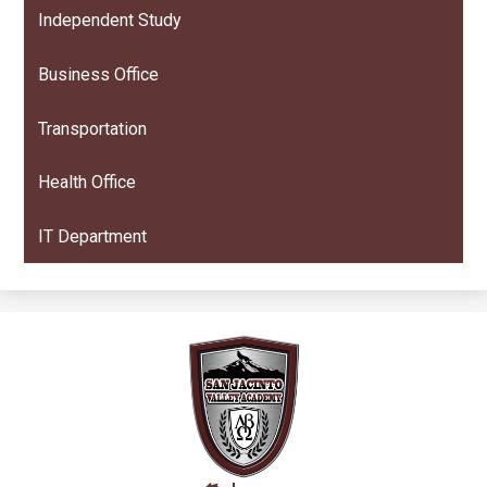
Independent Study
Business Office
Transportation
Health Office
IT Department