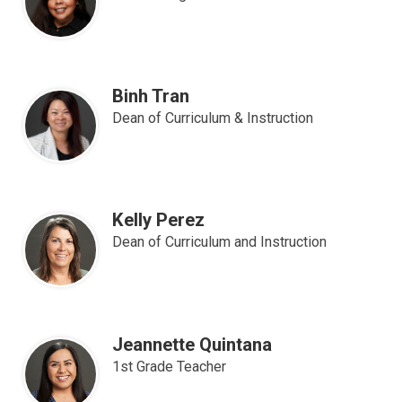
Apparel
Binh Tran
Dean of Curriculum & Instruction
Kelly Perez
Dean of Curriculum and Instruction
Jeannette Quintana
1st Grade Teacher