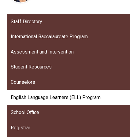
Staff Directory
International Baccalaureate Program
Assessment and Intervention
Student Resources
Counselors
English Language Learners (ELL) Program
School Office
Registrar