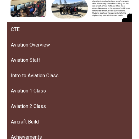
CTE
Aviation Overview
Aviation Staff
Intro to Aviation Class
Aviation 1 Class
Aviation 2 Class
Aircraft Build
Achievements