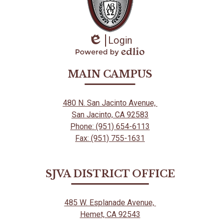
Login
Edlio
Powered
by
MAIN CAMPUS
Edlio
480 N. San Jacinto Avenue,
San Jacinto, CA 92583
Phone: (951) 654-6113
Fax: (951) 755-1631
SJVA DISTRICT OFFICE
485 W. Esplanade Avenue,
Hemet, CA 92543