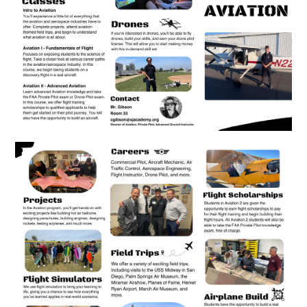
Apparel