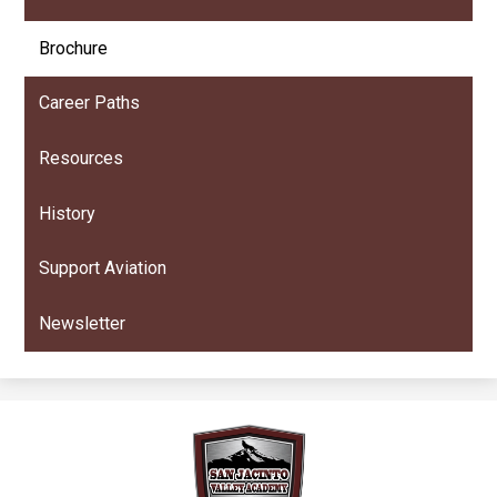
Brochure
Career Paths
Resources
History
Support Aviation
Newsletter