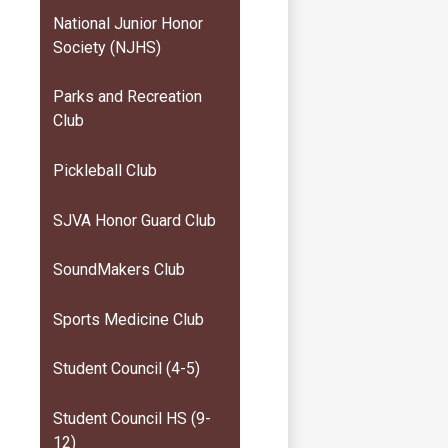
National Junior Honor
Society (NJHS)
Parks and Recreation
Club
Pickleball Club
SJVA Honor Guard Club
SoundMakers Club
Sports Medicine Club
Student Council (4-5)
Student Council HS (9-
12)