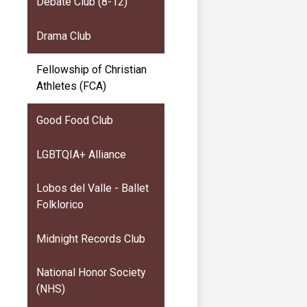
Debate Club (8-12)
Drama Club
Fellowship of Christian
Athletes (FCA)
Good Food Club
LGBTQIA+ Alliance
Lobos del Valle - Ballet
Folklorico
Midnight Records Club
National Honor Society
(NHS)