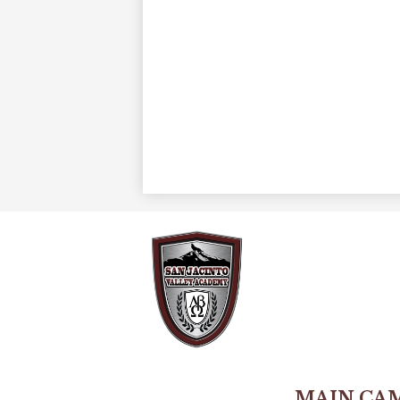
MAIN CA