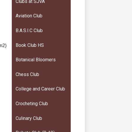
Clubs at SJVA
Aviation Club
B.A.S.I.C Club
Book Club HS
vn2)
Botanical Bloomers
Chess Club
College and Career Club
Crocheting Club
Culinary Club