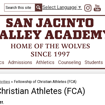
Skip
Search
to
Instag
Y
Select Language
▼
main
Search
content
cs
Admissions
Athletics
Counseling
Students
ivities
»
Fellowship of Christian Athletes (FCA)
hristian Athletes (FCA)
ff.