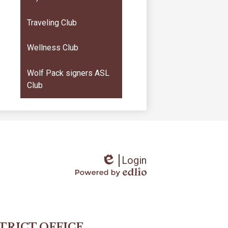
Traveling Club
Wellness Club
Wolf Pack signers ASL
Club
Login
Edlio
Powered
by
Edlio
STRICT OFFICE