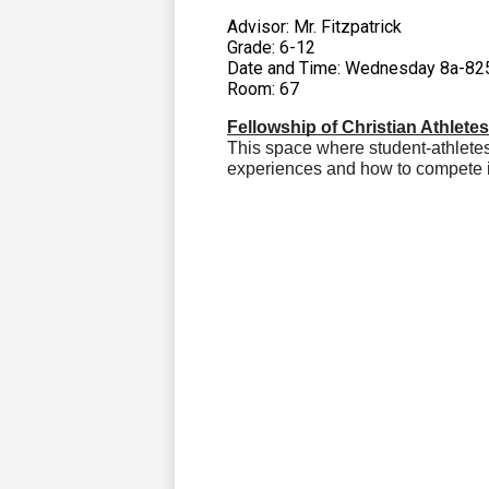
Advisor: Mr. Fitzpatrick
Grade: 6-12
Date and Time: Wednesday 8a-82
Room: 67
Fellowship of Christian Athlete
This space where student-athlete
experiences and how to compete i