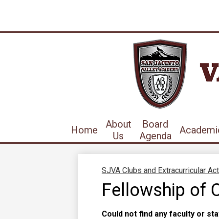
About
Board
Home
Academi
Us
Agenda
SJVA Clubs and Extracurricular Act
Fellowship of C
Could not find any faculty or sta