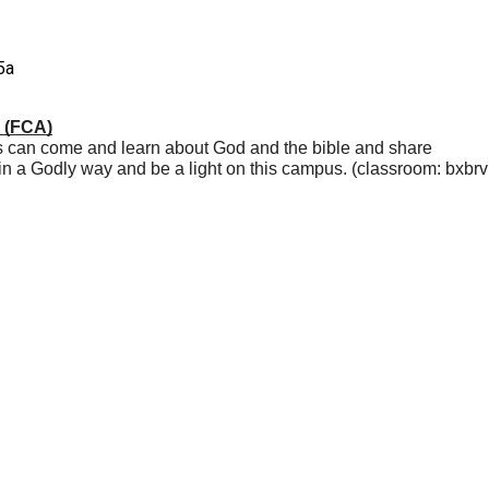
5a
s (FCA)
s can come and learn about God and the bible and share 
n a Godly way and be a light on this campus. (classroom: bxbr