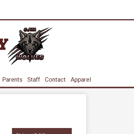
ram
ouTube
Parents
Staff
Contact
Apparel